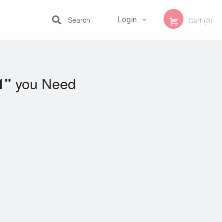
Search
Login
Cart (0)
Registration
you Need
1"