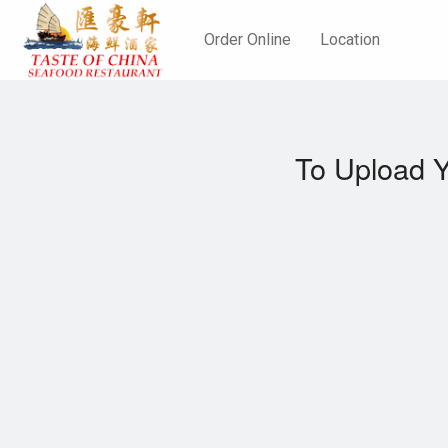
Order Online
Location
To Upload Y