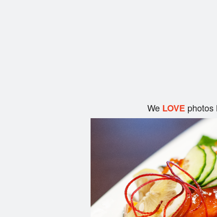
We
photos 
LOVE