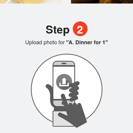
Step
2
Upload photo for
"A. Dinner for 1"