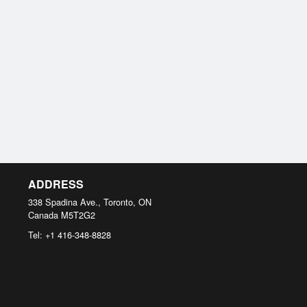
ADDRESS
338 Spadina Ave., Toronto, ON
Canada
M5T2G2
Tel:
+1 416-348-8828