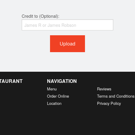
Credit to (Optional):
Upload
STAURANT
NAVIGATION
Menu
Reviews
Order Online
Terms and Conditions
Location
Privacy Policy