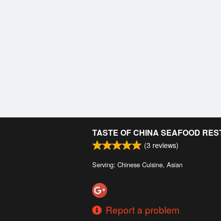
TASTE OF CHINA SEAFOOD RE
(
3
reviews)
Serving: Chinese Cuisine, Asian
Report a problem