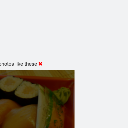
hotos like these