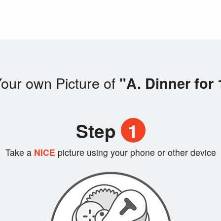
our own Picture of
"A. Dinner for 
Step
1
Take a
NICE
picture using your phone or other device