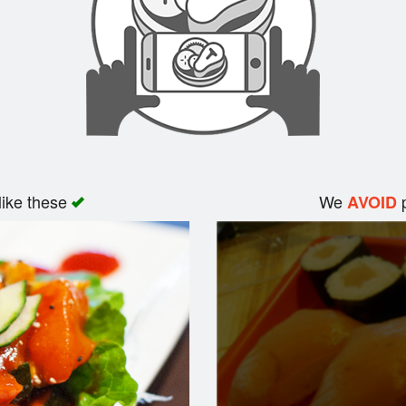
like these
We
p
AVOID