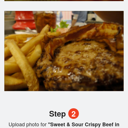
Step
2
Upload photo for
"Sweet & Sour Crispy Beef in