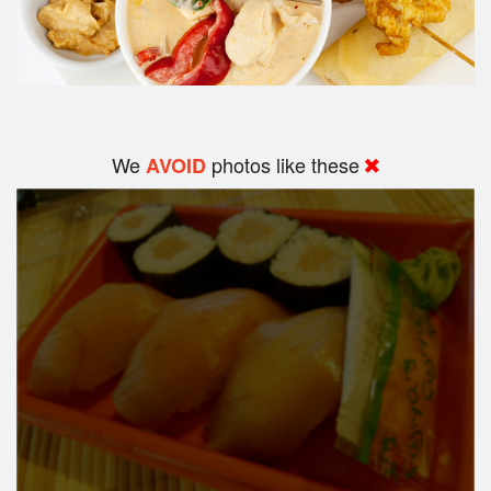
We
photos like these
AVOID