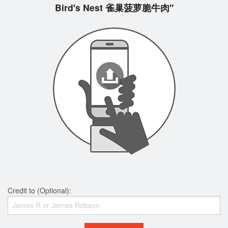
Bird's Nest 雀巢菠萝脆牛肉"
Credit to (Optional):