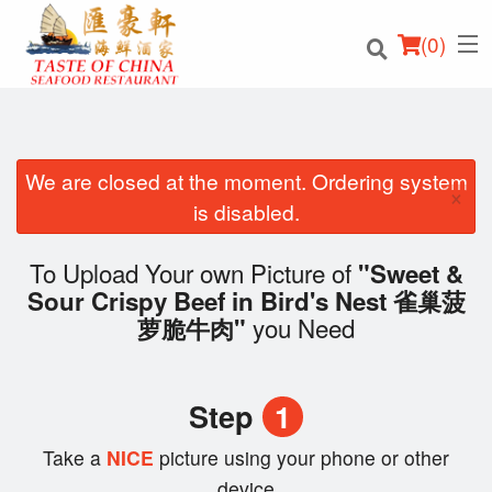
(
0
)
We are closed at the moment. Ordering system
×
Order Online
is disabled.
Location
To Upload Your own Picture of
"Sweet &
Sour Crispy Beef in Bird's Nest 雀巢菠
Login
you Need
萝脆牛肉"
Registration
Step
1
Cart (0)
Take a
NICE
picture using your phone or other
device