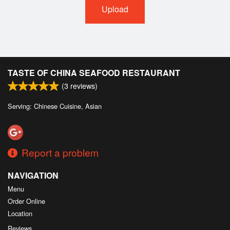
Upload
TASTE OF CHINA SEAFOOD RESTAURANT
(
3
reviews)
Serving: Chinese Cuisine, Asian
Report a problem
NAVIGATION
Menu
Order Online
Location
Reviews