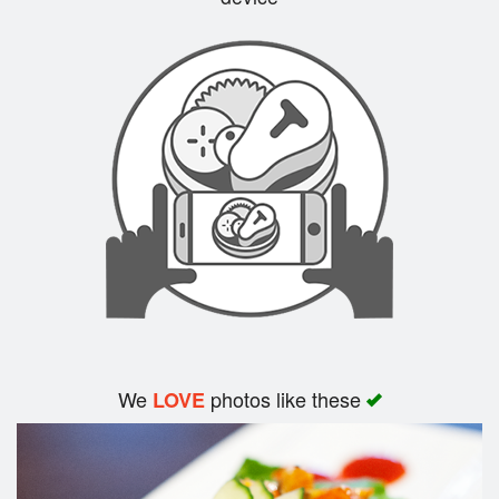
Search
We
photos like these
LOVE