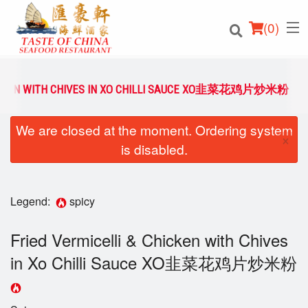
(
0
)
HICKEN WITH CHIVES IN XO CHILLI SAUCE XO韭菜花鸡片炒米粉
We are closed at the moment. Ordering system
Order Online
×
is disabled.
Location
Login
Legend:
spicy
Registration
Fried Vermicelli & Chicken with Chives
in Xo Chilli Sauce XO韭菜花鸡片炒米粉
Cart (0)