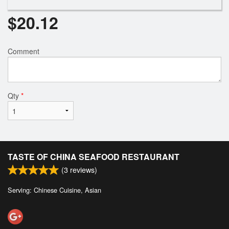
$
20.12
Comment
Qty
*
TASTE OF CHINA SEAFOOD RESTAURANT
(
3
reviews)
Serving: Chinese Cuisine, Asian