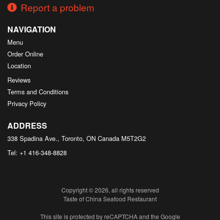
Report a problem
NAVIGATION
Menu
Order Online
Location
Reviews
Terms and Conditions
Privacy Policy
ADDRESS
338 Spadina Ave., Toronto, ON
Canada
M5T2G2
Tel:
+1 416-348-8828
Copyright © 2026, all rights reserved
Taste of China Seafood Restaurant
This site is protected by reCAPTCHA and the Google