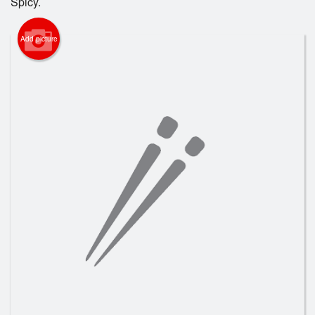
Spicy.
Search
Add picture