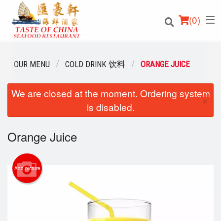
(
0
)
OUR MENU
COLD DRINK 饮料
ORANGE JUICE
We are closed at the moment. Ordering system
Order Online
×
is disabled.
Location
Orange Juice
Login
Registration
Add picture
Cart (0)