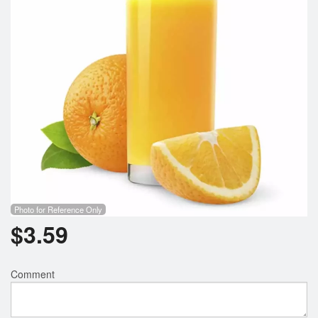
Search
Photo for Reference Only
$
3.59
Comment