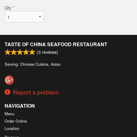
Qty
*
TASTE OF CHINA SEAFOOD RESTAURANT
(
3
reviews)
Serving: Chinese Cuisine, Asian
Report a problem
NAVIGATION
Menu
Order Online
Location