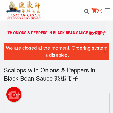
(
0
)
S WITH ONIONS & PEPPERS IN BLACK BEAN SAUCE 豉椒带子
We are closed at the moment. Ordering system
Order Online
×
is disabled.
Location
Scallops with Onions & Peppers in
Login
Black Bean Sauce 豉椒带子
Registration
Add picture
Cart (0)