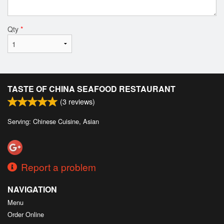
Qty
*
TASTE OF CHINA SEAFOOD RESTAURANT
(
3
reviews)
Serving: Chinese Cuisine, Asian
Report a problem
NAVIGATION
Menu
Order Online