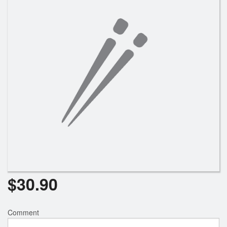
Search
$
30.90
Comment