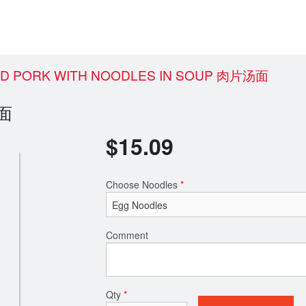
ED PORK WITH NOODLES IN SOUP 肉片汤面
汤面
$
15.09
Choose Noodles
*
Comment
Qty
*