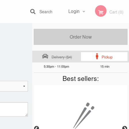
Search
Login
Cart (0)
Registration
Order Now
Delivery ($4)
Pickup
5:30pm - 11:00pm
15 min
Best sellers: