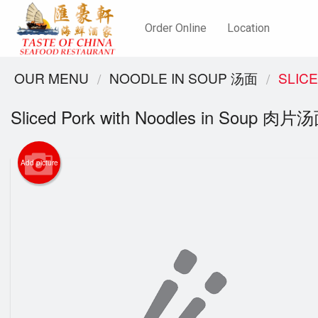
Order Online
Location
OUR MENU
NOODLE IN SOUP 汤面
SLIC
Sliced Pork with Noodles in Soup 肉片
Add picture