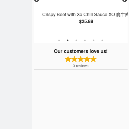
2
Crispy Beef with Xo Chili Sauce XO 脆牛肉
$25.88
Our customers love us!
3
reviews