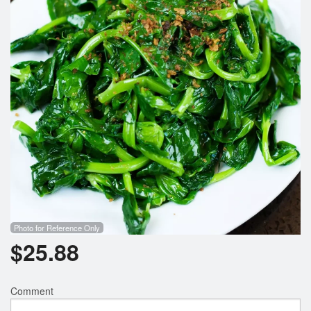
Search
Photo for Reference Only
$
25.88
Comment