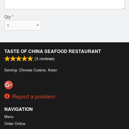
Qty
*
TASTE OF CHINA SEAFOOD RESTAURANT
(
3
reviews)
Serving: Chinese Cuisine, Asian
Report a problem
NAVIGATION
Menu
Order Online