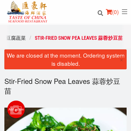
(
0
)
ABLES 豆腐蔬菜
STIR-FRIED SNOW PEA LEAVES 蒜蓉炒豆苗
We are closed at the moment. Ordering system
Order Online
×
is disabled.
Location
Stir-Fried Snow Pea Leaves 蒜蓉炒豆
Login
苗
Registration
Add picture
Cart (0)